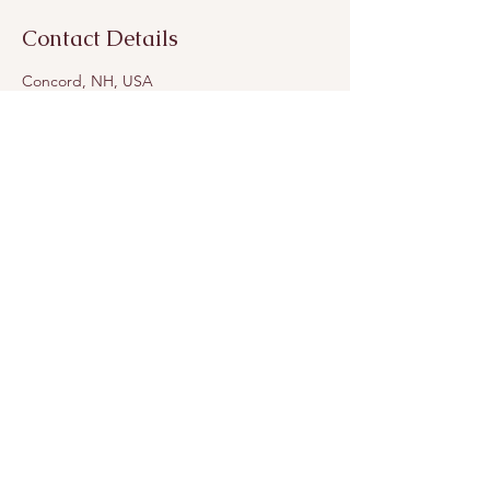
Contact Details
Concord, NH, USA
andara.balance@gmail.com
Join Andara’s Mailing List
Name
Email
Submit