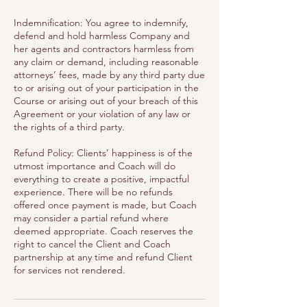
Indemnification: You agree to indemnify,
defend and hold harmless Company and
her agents and contractors harmless from
any claim or demand, including reasonable
attorneys’ fees, made by any third party due
to or arising out of your participation in the
Course or arising out of your breach of this
Agreement or your violation of any law or
the rights of a third party.
Refund Policy: Clients’ happiness is of the
utmost importance and Coach will do
everything to create a positive, impactful
experience. There will be no refunds
offered once payment is made, but Coach
may consider a partial refund where
deemed appropriate. Coach reserves the
right to cancel the Client and Coach
partnership at any time and refund Client
for services not rendered.