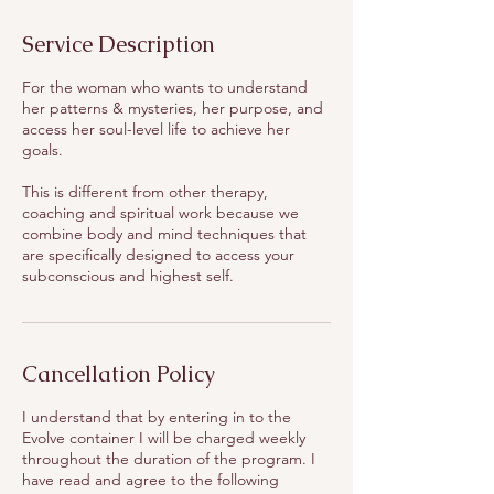
Service Description
For the woman who wants to understand
her patterns & mysteries, her purpose, and
access her soul-level life to achieve her
goals.
This is different from other therapy,
coaching and spiritual work because we
combine body and mind techniques that
are specifically designed to access your
subconscious and highest self.
Cancellation Policy
I understand that by entering in to the
Evolve container I will be charged weekly
throughout the duration of the program. I
have read and agree to the following