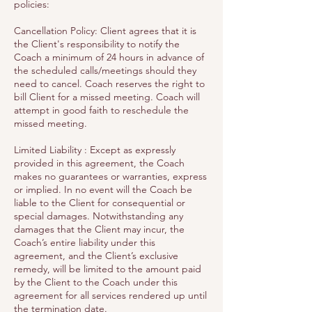
policies:
Cancellation Policy: Client agrees that it is
the Client's responsibility to notify the
Coach a minimum of 24 hours in advance of
the scheduled calls/meetings should they
need to cancel. Coach reserves the right to
bill Client for a missed meeting. Coach will
attempt in good faith to reschedule the
missed meeting.
Limited Liability : Except as expressly
provided in this agreement, the Coach
makes no guarantees or warranties, express
or implied. In no event will the Coach be
liable to the Client for consequential or
special damages. Notwithstanding any
damages that the Client may incur, the
Coach’s entire liability under this
agreement, and the Client’s exclusive
remedy, will be limited to the amount paid
by the Client to the Coach under this
agreement for all services rendered up until
the termination date.