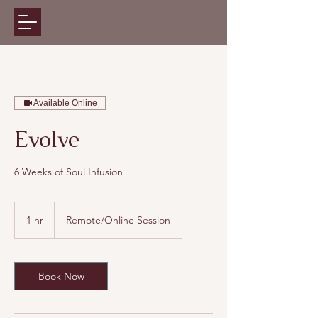
Available Online
Evolve
6 Weeks of Soul Infusion
1 hr
1
Remote/Online Session
h
Book Now