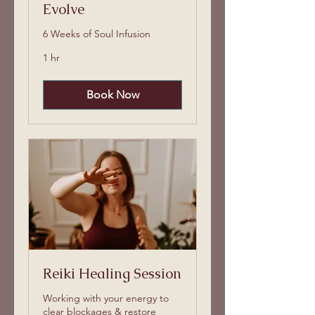
Evolve
6 Weeks of Soul Infusion
1 hr
Book Now
Reiki Healing Session
Working with your energy to
clear blockages & restore