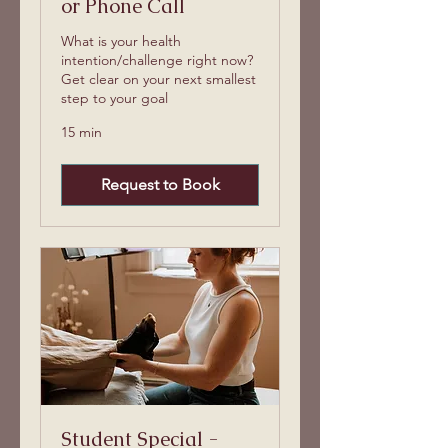
or Phone Call
What is your health
intention/challenge right now?
Get clear on your next smallest
step to your goal
15 min
Request to Book
Student Special -