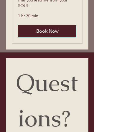
SOUL
1 hr 30 min
Book Now
Quest
ions? 