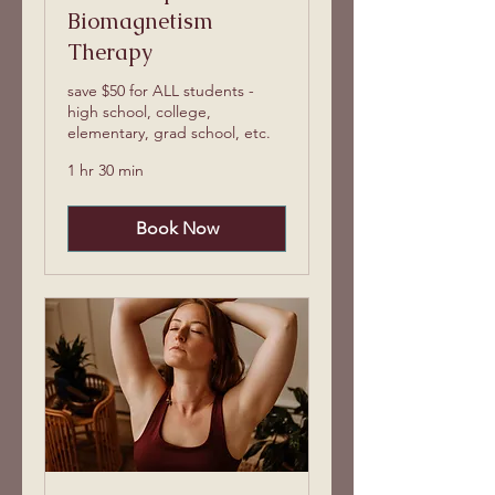
Biomagnetism
Therapy
save $50 for ALL students -
high school, college,
elementary, grad school, etc.
1 hr 30 min
Book Now