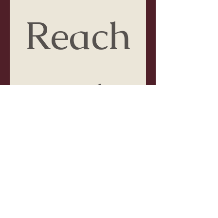
Reach
 out 
to me!
First name