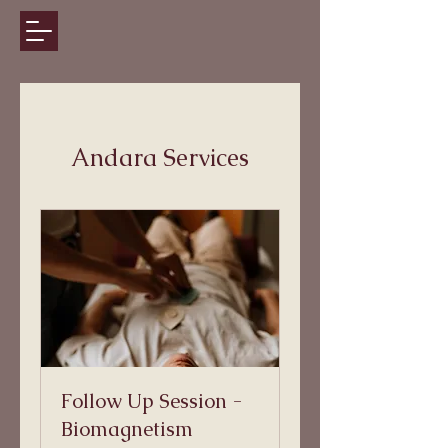
Andara Services
Follow Up Session -
Biomagnetism