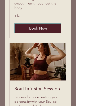
smooth flow throughout the
body
1 hr
Book Now
Soul Infusion Session
Process for coordinating your
personality with your Soul so
that you lead life from your