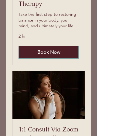
Therapy
Take the first step to restoring
balance in your body, your
mind, and ultimately your life
2 hr
Book Now
1:1 Consult Via Zoom