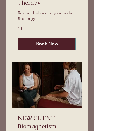
Therapy
Restore balance to your body
& energy
1 hr
Book Now
NEW CLIENT -
Biomagnetism