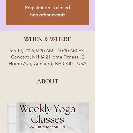
Registration is closed
See other events
WHEN & WHERE
Jan 14, 2026, 9:30 AM – 10:30 AM EST
Concord, NH @ 2 Home Fitness , 2
Home Ave, Concord, NH 03301, USA
ABOUT