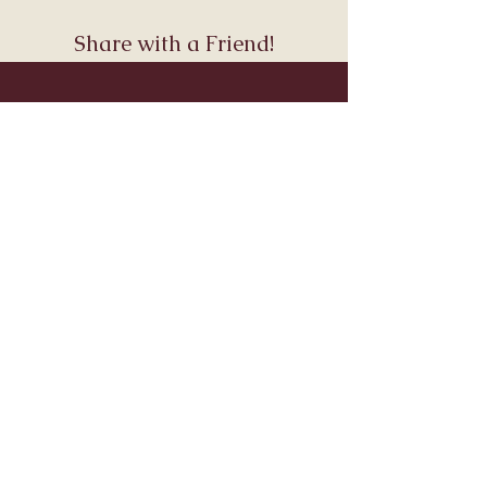
Share with a Friend!
Join Andara’s Mailing List
Name
Email
Submit
Visit & Connect
About
Connect
Services