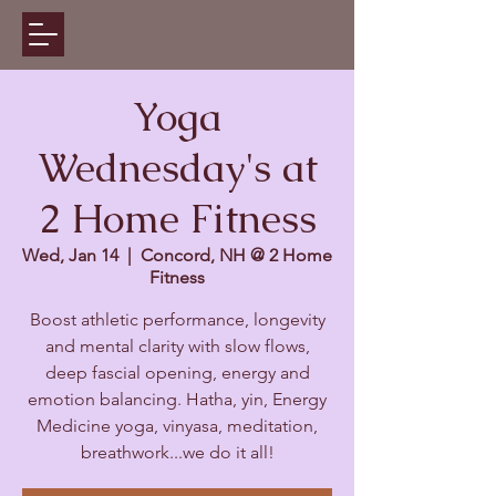
Yoga
Wednesday's at
2 Home Fitness
Wed, Jan 14
  |  
Concord, NH @ 2 Home
Fitness
Boost athletic performance, longevity
and mental clarity with slow flows,
deep fascial opening, energy and
emotion balancing. Hatha, yin, Energy
Medicine yoga, vinyasa, meditation,
breathwork...we do it all!