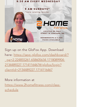
Sign up on the GloFox App. Download 
here: 
https://app.glofox.com/dashboard/?
_ga=2.224855261.658605634.1718089904-
2134489227.1714116467#/glofox/login?
clientId=2134489227.1714116467
More information at 
https://www.2homefitness.com/class-
schedule