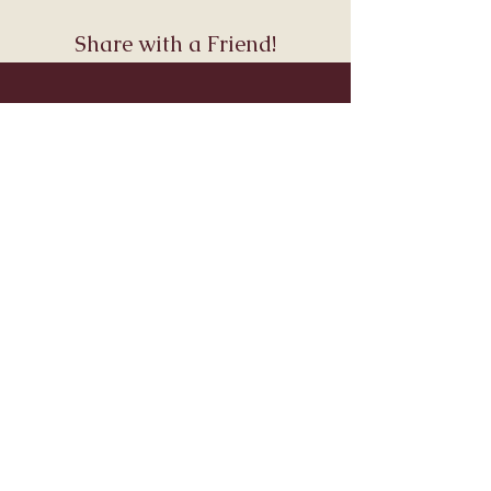
Share with a Friend!
Join Andara’s Mailing List
Name
Email
Submit
Visit & Connect
About
Connect
Services