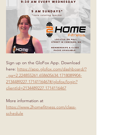
Sign up on the GloFox App. Download 
here: 
https://app.glofox.com/dashboard/?
_ga=2.224855261.658605634.1718089904-
2134489227.1714116467#/glofox/login?
clientId=2134489227.1714116467
More information at 
https://www.2homefitness.com/class-
schedule