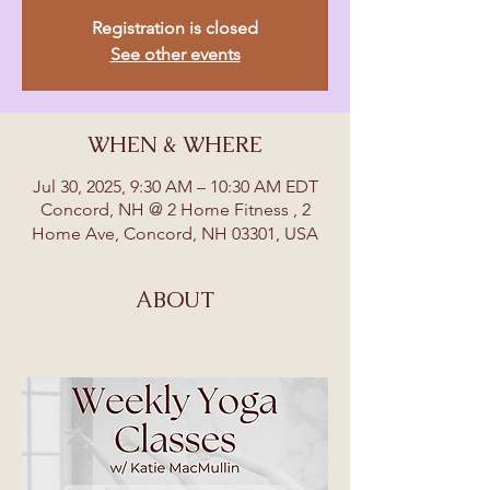
Registration is closed
See other events
WHEN & WHERE
Jul 30, 2025, 9:30 AM – 10:30 AM EDT
Concord, NH @ 2 Home Fitness , 2
Home Ave, Concord, NH 03301, USA
ABOUT