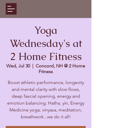
Yoga
Wednesday's at
2 Home Fitness
Wed, Jul 30
  |  
Concord, NH @ 2 Home
Fitness
Boost athletic performance, longevity
and mental clarity with slow flows,
deep fascial opening, energy and
emotion balancing. Hatha, yin, Energy
Medicine yoga, vinyasa, meditation,
breathwork...we do it all!