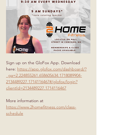
Sign up on the GloFox App. Download 
here: 
https://app.glofox.com/dashboard/?
_ga=2.224855261.658605634.1718089904-
2134489227.1714116467#/glofox/login?
clientId=2134489227.1714116467
More information at 
https://www.2homefitness.com/class-
schedule