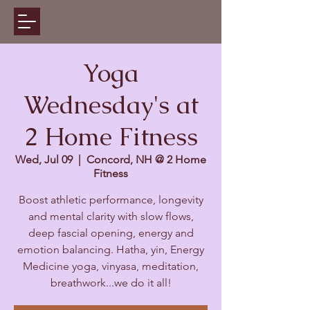
Yoga
Wednesday's at
2 Home Fitness
Wed, Jul 09
  |  
Concord, NH @ 2 Home
Fitness
Boost athletic performance, longevity
and mental clarity with slow flows,
deep fascial opening, energy and
emotion balancing. Hatha, yin, Energy
Medicine yoga, vinyasa, meditation,
breathwork...we do it all!