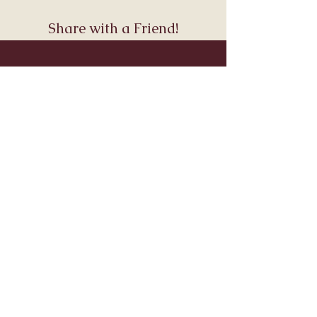
Share with a Friend!
Join Andara’s Mailing List
Name
Email
Submit
Visit & Connect
About
Connect
Services