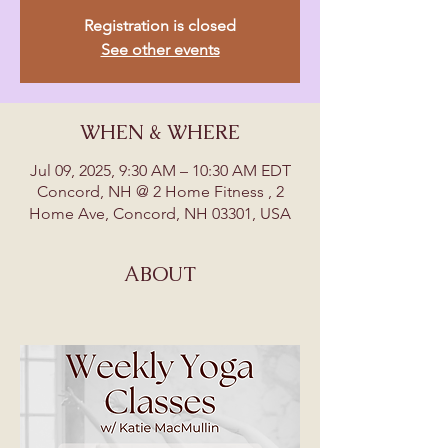
Registration is closed
See other events
WHEN & WHERE
Jul 09, 2025, 9:30 AM – 10:30 AM EDT
Concord, NH @ 2 Home Fitness , 2
Home Ave, Concord, NH 03301, USA
ABOUT