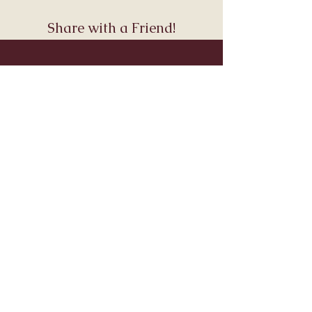
Share with a Friend!
Join Andara’s Mailing List
Name
Email
Submit
Visit & Connect
About
Connect
Services