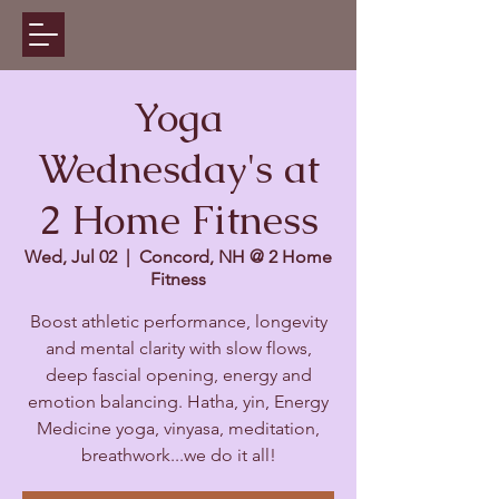
Yoga
Wednesday's at
2 Home Fitness
Wed, Jul 02
  |  
Concord, NH @ 2 Home
Fitness
Boost athletic performance, longevity
and mental clarity with slow flows,
deep fascial opening, energy and
emotion balancing. Hatha, yin, Energy
Medicine yoga, vinyasa, meditation,
breathwork...we do it all!