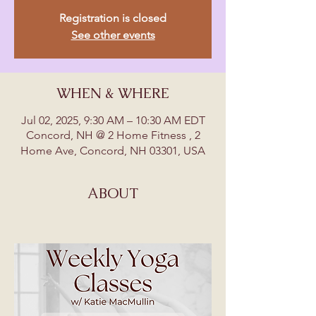
Registration is closed
See other events
WHEN & WHERE
Jul 02, 2025, 9:30 AM – 10:30 AM EDT
Concord, NH @ 2 Home Fitness , 2
Home Ave, Concord, NH 03301, USA
ABOUT