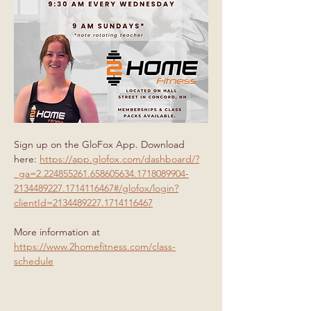
Sign up on the GloFox App. Download 
here: 
https://app.glofox.com/dashboard/?
_ga=2.224855261.658605634.1718089904-
2134489227.1714116467#/glofox/login?
clientId=2134489227.1714116467
More information at 
https://www.2homefitness.com/class-
schedule