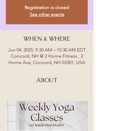
Registration is closed
See other events
WHEN & WHERE
Jun 04, 2025, 9:30 AM – 10:30 AM EDT
Concord, NH @ 2 Home Fitness , 2
Home Ave, Concord, NH 03301, USA
ABOUT