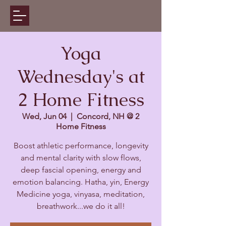
Yoga
Wednesday's at
2 Home Fitness
Wed, Jun 04
  |  
Concord, NH @ 2
Home Fitness
Boost athletic performance, longevity
and mental clarity with slow flows,
deep fascial opening, energy and
emotion balancing. Hatha, yin, Energy
Medicine yoga, vinyasa, meditation,
breathwork...we do it all!