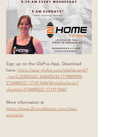
Sign up on the GloFox App. Download 
here: 
https://app.glofox.com/dashboard/?
_ga=2.224855261.658605634.1718089904-
2134489227.1714116467#/glofox/login?
clientId=2134489227.1714116467
More information at 
https://www.2homefitness.com/class-
schedule