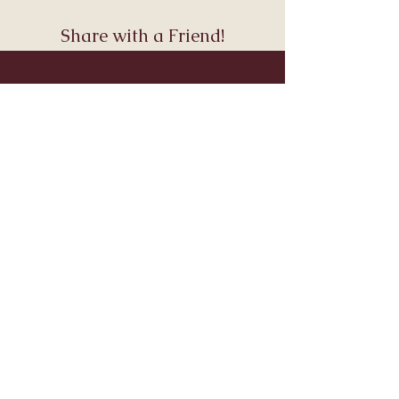
Share with a Friend!
Join Andara’s Mailing List
Name
Email
Submit
Visit & Connect
About
Connect
Services